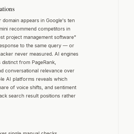
ations
 domain appears in Google's ten
emini recommend competitors in
est project management software"
response to the same query — or
racker never measured. AI engines
s distinct from PageRank,
 and conversational relevance over
ple AI platforms reveals which
e of voice shifts, and sentiment
ck search result positions rather
makes single manual checks