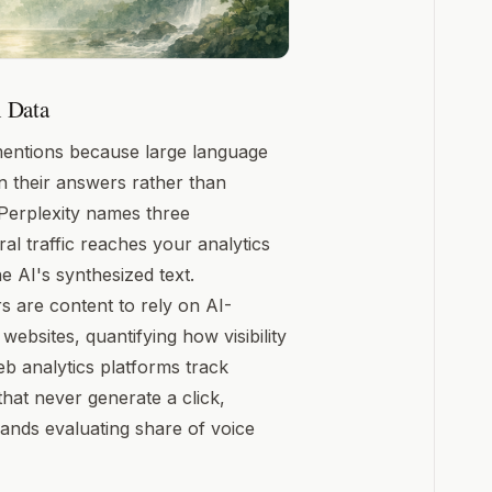
 Data
 mentions because large language
n their answers rather than
Perplexity names three
al traffic reaches your analytics
 AI's synthesized text.
 are content to rely on AI-
ebsites, quantifying how visibility
eb analytics platforms track
hat never generate a click,
brands evaluating share of voice