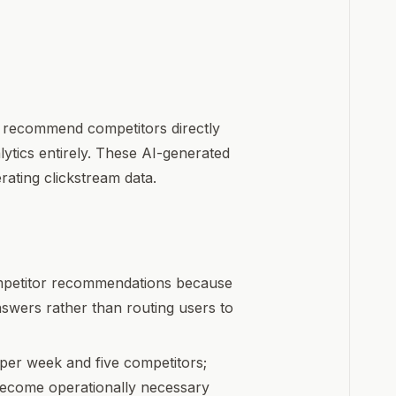
 recommend competitors directly
lytics entirely. These AI-generated
ating clickstream data.
ompetitor recommendations because
swers rather than routing users to
er week and five competitors;
become operationally necessary