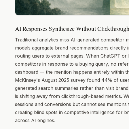
AI Responses Synthesize Without Clickthrough
Traditional analytics miss AI-generated competitor
models aggregate brand recommendations directly i
routing users to external pages. When ChatGPT or 
competitors in response to a buying query, no referr
dashboard — the mention happens entirely within the
McKinsey's August 2025 survey found 44% of users
generated search summaries rather than visit brand w
is shifting away from clickthrough-based metrics. W
sessions and conversions but cannot see mentions t
creating blind spots in competitive intelligence for 
across AI engines.