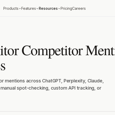
Products
Features
Resources
Pricing
Careers
tor Competitor Menti
s
r mentions across ChatGPT, Perplexity, Claude,
manual spot-checking, custom API tracking, or