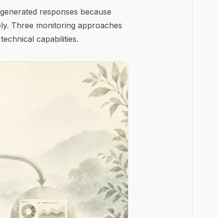
AI-generated responses because
rely. Three monitoring approaches
technical capabilities.