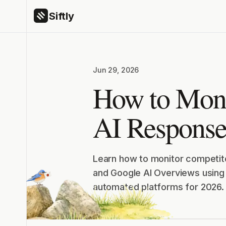
Siftly
Jun 29, 2026
How to Moni
AI Response
Learn how to monitor competito
and Google AI Overviews using 
automated platforms for 2026.