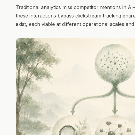
Traditional analytics miss competitor mentions in 
these interactions bypass clickstream tracking enti
exist, each viable at different operational scales and 