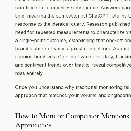
unreliable for competitive intelligence. Answers ca
time, meaning the competitor list ChatGPT returns 
response to the identical query. Research published
need for repeated measurements to characterize visib
a single-point outcome, establishing that one-off o
brand's share of voice against competitors. Automa
running hundreds of prompt variations daily, tracki
and sentiment trends over time to reveal competitiv
miss entirely.
Once you understand why traditional monitoring fai
approach that matches your volume and engineering
How to Monitor Competitor Mentions 
Approaches