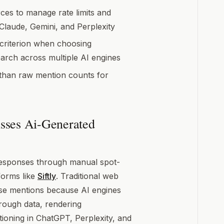
ces to manage rate limits and
laude, Gemini, and Perplexity
 criterion when choosing
arch across multiple AI engines
 than raw mention counts for
sses Ai-Generated
responses through manual spot-
forms like
Siftly
. Traditional web
hese mentions because AI engines
hrough data, rendering
ioning in ChatGPT, Perplexity, and