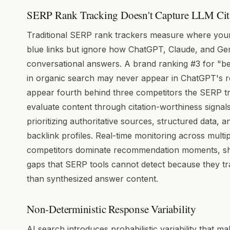
SERP Rank Tracking Doesn't Capture LLM Cit
Traditional SERP rank trackers measure where your
blue links but ignore how ChatGPT, Claude, and G
conversational answers. A brand ranking #3 for "b
in organic search may never appear in ChatGPT's 
appear fourth behind three competitors the SERP t
evaluate content through citation-worthiness signal
prioritizing authoritative sources, structured data,
backlink profiles. Real-time monitoring across multi
competitors dominate recommendation moments, shar
gaps that SERP tools cannot detect because they tra
than synthesized answer content.
Non-Deterministic Response Variability
AI search introduces probabilistic variability that 