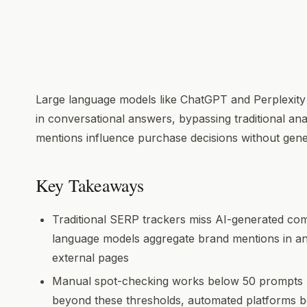
Large language models like ChatGPT and Perplexity
in conversational answers, bypassing traditional ana
mentions influence purchase decisions without gener
Key Takeaways
Traditional SERP trackers miss AI-generated c
language models aggregate brand mentions in an
external pages
Manual spot-checking works below 50 prompts p
beyond these thresholds, automated platforms 