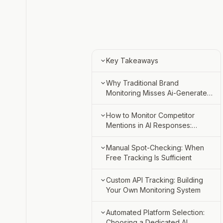
Key Takeaways
Why Traditional Brand
Monitoring Misses Ai-Generated
Competitor Mentions
AI Responses Synthesize
How to Monitor Competitor
Without Clickthrough Data
Mentions in AI Responses:
Three Approaches
SERP Rank Tracking Doesn't
Manual Spot-Checking:
Manual Spot-Checking: When
Capture LLM Citations
Volume Threshold and
Free Tracking Is Sufficient
Limitations
Non-Deterministic Response
Custom API Tracking:
Step 1: Define Your Prompt
Custom API Tracking: Building
Variability
Technical Requirements and
Set and Competitor List
Your Own Monitoring System
Cost
Automated Platform
Step 2: Sample Across
Which Provider Apis Support
Automated Platform Selection:
Selection: Coverage and
Chatgpt, Perplexity, Claude,
Programmatic Access
Choosing a Dedicated AI