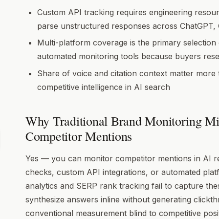
Custom API tracking requires engineering resour
parse unstructured responses across ChatGPT, C
Multi-platform coverage is the primary selection
automated monitoring tools because buyers rese
Share of voice and citation context matter more
competitive intelligence in AI search
Why Traditional Brand Monitoring Mi
Competitor Mentions
Yes — you can monitor competitor mentions in AI 
checks, custom API integrations, or automated plat
analytics and SERP rank tracking fail to capture t
synthesize answers inline without generating clickt
conventional measurement blind to competitive posit