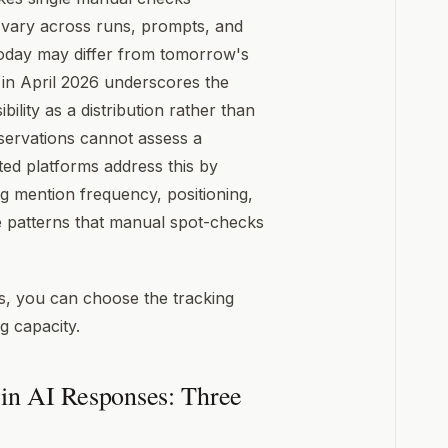
n vary across runs, prompts, and
today may differ from tomorrow's
 in April 2026 underscores the
ility as a distribution rather than
bservations cannot assess a
ted platforms address this by
ng mention frequency, positioning,
e patterns that manual spot-checks
ls, you can choose the tracking
 capacity.
in AI Responses: Three