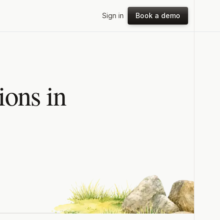
Sign in
Book a demo
ons in