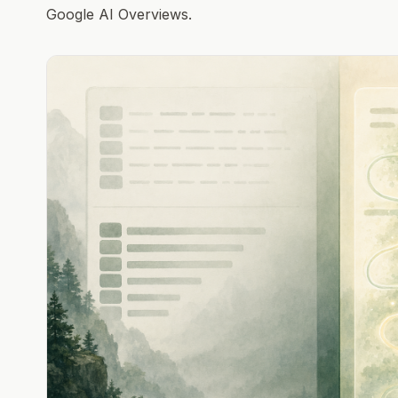
Google AI Overviews.