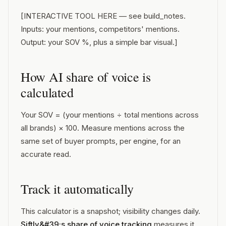
[INTERACTIVE TOOL HERE — see build_notes.
Inputs: your mentions, competitors' mentions.
Output: your SOV %, plus a simple bar visual.]
How AI share of voice is
calculated
Your SOV = (your mentions ÷ total mentions across
all brands) × 100. Measure mentions across the
same set of buyer prompts, per engine, for an
accurate read.
Track it automatically
This calculator is a snapshot; visibility changes daily.
Siftly&#39;s share of voice tracking
measures it