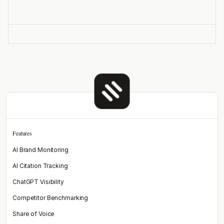
Features
AI Brand Monitoring
AI Citation Tracking
ChatGPT Visibility
Competitor Benchmarking
Share of Voice