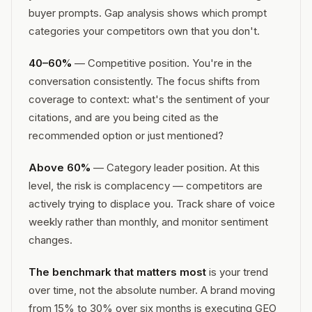
buyer prompts. Gap analysis shows which prompt
categories your competitors own that you don't.
40–60%
— Competitive position. You're in the
conversation consistently. The focus shifts from
coverage to context: what's the sentiment of your
citations, and are you being cited as the
recommended option or just mentioned?
Above 60%
— Category leader position. At this
level, the risk is complacency — competitors are
actively trying to displace you. Track share of voice
weekly rather than monthly, and monitor sentiment
changes.
The benchmark that matters most
is your trend
over time, not the absolute number. A brand moving
from 15% to 30% over six months is executing GEO