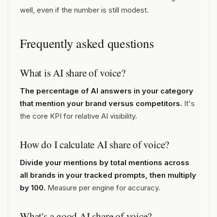
well, even if the number is still modest.
Frequently asked questions
What is AI share of voice?
The percentage of AI answers in your category
that mention your brand versus competitors.
It's
the core KPI for relative AI visibility.
How do I calculate AI share of voice?
Divide your mentions by total mentions across
all brands in your tracked prompts, then multiply
by 100.
Measure per engine for accuracy.
What's a good AI share of voice?