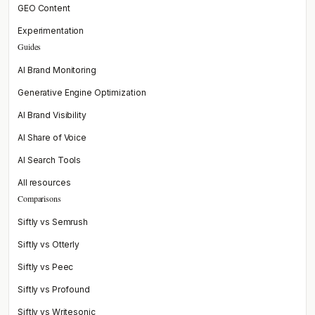
GEO Content
Experimentation
Guides
AI Brand Monitoring
Generative Engine Optimization
AI Brand Visibility
AI Share of Voice
AI Search Tools
All resources
Comparisons
Siftly vs Semrush
Siftly vs Otterly
Siftly vs Peec
Siftly vs Profound
Siftly vs Writesonic