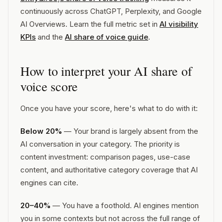
continuously across ChatGPT, Perplexity, and Google
AI Overviews. Learn the full metric set in
AI visibility
KPIs
and the
AI share of voice guide
.
How to interpret your AI share of
voice score
Once you have your score, here's what to do with it:
Below 20%
— Your brand is largely absent from the
AI conversation in your category. The priority is
content investment: comparison pages, use-case
content, and authoritative category coverage that AI
engines can cite.
20–40%
— You have a foothold. AI engines mention
you in some contexts but not across the full range of