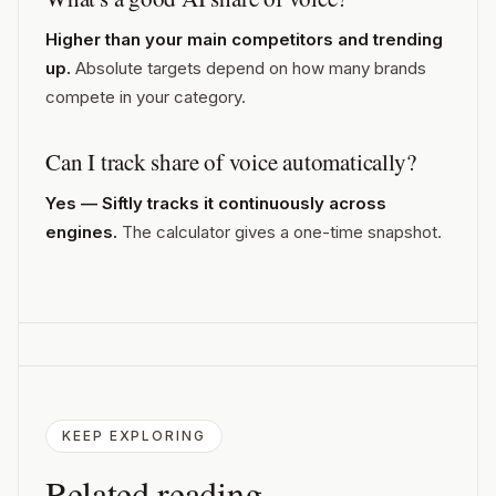
Higher than your main competitors and trending
up.
Absolute targets depend on how many brands
compete in your category.
Can I track share of voice automatically?
Yes — Siftly tracks it continuously across
engines.
The calculator gives a one-time snapshot.
KEEP EXPLORING
Related reading