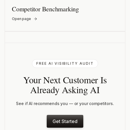
Competitor Benchmarking
Open page
FREE AI VISIBILITY AUDIT
Your Next Customer Is
Already Asking AI
See if AI recommends you — or your competitors.
Get Started