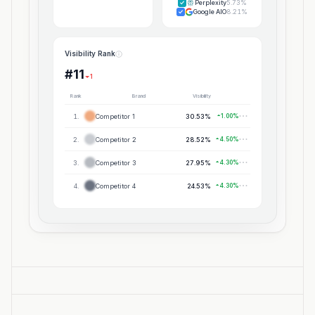
Perplexity
5.73%
Google AIO
8.21%
Visibility Rank
#11
1
Rank
Brand
Visibility
1
.
Competitor 1
30.53%
1.00%
2
.
Competitor 2
28.52%
4.50%
3
.
Competitor 3
27.95%
4.30%
4
.
Competitor 4
24.53%
4.30%