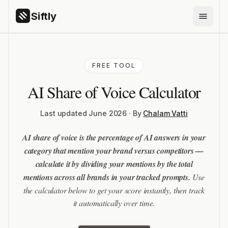
Siftly
PRODUCTS
FREE TOOL
Siftly Answers
AI Share of Voice Calculator
Siftly Shopping
FEATURES
Last updated June 2026 · By
Chalam Vatti
AI Brand Monitoring
AI share of voice is the percentage of AI answers in your
AI Citation Tracking
category that mention your brand versus competitors —
ChatGPT Visibility
calculate it by dividing your mentions by the total
mentions across all brands in your tracked prompts.
Use
Competitor Benchmarking
the calculator below to get your score instantly, then track
Share of Voice
it automatically over time.
GEO Content