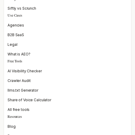
Siftly vs Scrunch
Use Cases
Agencies
B2B SaaS
Legal
What is AEO?
Free Tools
AI Visibility Checker
Crawler Audit
llms.txt Generator
Share of Voice Calculator
All free tools
Resources
Blog