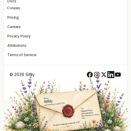
Docs
Company
Pricing
Careers
Privacy Policy
Attributions
Terms of Service
© 2026 Siftly