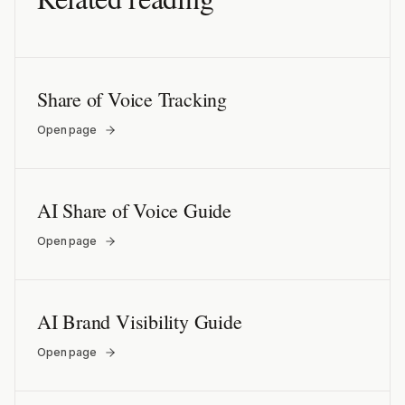
Share of Voice Tracking
Open page
AI Share of Voice Guide
Open page
AI Brand Visibility Guide
Open page