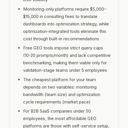
Monitoring-only platforms require $5,000–
$15,000 in consulting fees to translate
dashboards into optimization strategy, while
optimization-integrated tools eliminate this
cost through built-in recommendations
Free GEO tools impose strict query caps
(10-20 prompts/month) and lack competitive
benchmarking, making them viable only for
validation-stage teams under 5 employees
The cheapest platform for your team
depends on two variables: monitoring
bandwidth (team size) and optimization
cycle requirements (market pace)
For B2B SaaS companies under 50
employees, the most affordable GEO
platforms are those with self-service setup,