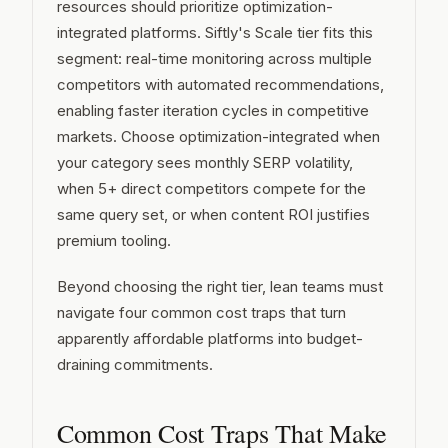
resources should prioritize optimization-
integrated platforms. Siftly's Scale tier fits this
segment: real-time monitoring across multiple
competitors with automated recommendations,
enabling faster iteration cycles in competitive
markets. Choose optimization-integrated when
your category sees monthly SERP volatility,
when 5+ direct competitors compete for the
same query set, or when content ROI justifies
premium tooling.
Beyond choosing the right tier, lean teams must
navigate four common cost traps that turn
apparently affordable platforms into budget-
draining commitments.
Common Cost Traps That Make