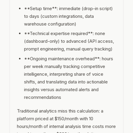
**Setup time**: immediate (drop-in script)
to days (custom integrations, data
warehouse configuration)
**Technical expertise required**: none
(dashboard-only) to advanced (API access,
prompt engineering, manual query tracking)
**Ongoing maintenance overhead**: hours
per week manually tracking competitive
intelligence, interpreting share of voice
shifts, and translating data into actionable
insights versus automated alerts and
recommendations
Traditional analytics miss this calculation: a
platform priced at $150/month with 10
hours/month of internal analysis time costs more