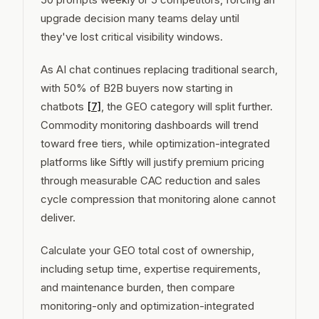
upgrade decision many teams delay until
they've lost critical visibility windows.
As AI chat continues replacing traditional search,
with 50% of B2B buyers now starting in
chatbots
[7]
, the GEO category will split further.
Commodity monitoring dashboards will trend
toward free tiers, while optimization-integrated
platforms like Siftly will justify premium pricing
through measurable CAC reduction and sales
cycle compression that monitoring alone cannot
deliver.
Calculate your GEO total cost of ownership,
including setup time, expertise requirements,
and maintenance burden, then compare
monitoring-only and optimization-integrated