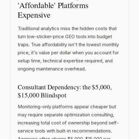
'Affordable' Platforms
Expensive
Traditional analytics miss the hidden costs that
turn low-sticker-price GEO tools into budget
traps. True affordability isn't the lowest monthly
price, it's value per dollar when you account for
setup time, technical expertise required, and
ongoing maintenance overhead.
Consultant Dependency: the $5,000,
$15,000 Blindspot
Monitoring-only platforms appear cheaper but
may require separate optimization consulting,
increasing total cost of ownership beyond self-
service tools with built-in recommendations.
Agencies often charge $5,000, $15,000 per