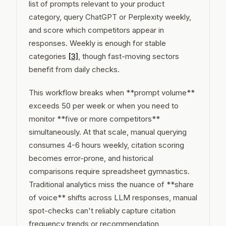
list of prompts relevant to your product
category, query ChatGPT or Perplexity weekly,
and score which competitors appear in
responses. Weekly is enough for stable
categories
[3]
, though fast-moving sectors
benefit from daily checks.
This workflow breaks when **prompt volume**
exceeds 50 per week or when you need to
monitor **five or more competitors**
simultaneously. At that scale, manual querying
consumes 4-6 hours weekly, citation scoring
becomes error-prone, and historical
comparisons require spreadsheet gymnastics.
Traditional analytics miss the nuance of **share
of voice** shifts across LLM responses, manual
spot-checks can't reliably capture citation
frequency trends or recommendation