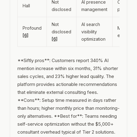
Not
AI presence
Cross-
Hall
disclosed
management
platform
Not
AI search
Profound
Multiple A
disclosed
visibility
[6]
engines
[6]
optimization
**Siftly pros**: Customers report 340% AI
mention increase within six months, 31% shorter
sales cycles, and 23% higher lead quality. The
platform provides actionable recommendations
that eliminate external consulting fees.
**Cons**: Setup time measured in days rather
than hours; higher monthly price than monitoring-
only alternatives. **Best for**: Teams needing
self-service optimization without the $5,000+
consultant overhead typical of Tier 2 solutions.