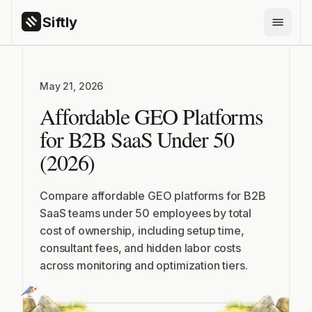
Siftly
PRODUCTS
May 21, 2026
Siftly Answers
Affordable GEO Platforms
Siftly Shopping
for B2B SaaS Under 50
FEATURES
(2026)
AI Brand Monitoring
AI Citation Tracking
Compare affordable GEO platforms for B2B
SaaS teams under 50 employees by total
ChatGPT Visibility
cost of ownership, including setup time,
Competitor Benchmarking
consultant fees, and hidden labor costs
across monitoring and optimization tiers.
Share of Voice
GEO Content