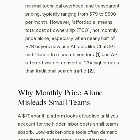
minimal technical overhead, and transparent
pricing, typically ranging from $79 to $500
per month. However, 'affordable' means
total cost of ownership (TCO), not monthly
price alone, especially when nearly half of
B2B buyers now use AI tools like ChatGPT
and Claude to research vendors
[1]
and AI-
referred visitors convert at 23× higher rates
than traditional search traffic
[2]
.
Why Monthly Price Alone
Misleads Small Teams
A $79/month platform looks attractive until you
account for the hidden labor costs small teams
absorb. Low-sticker-price tools often demand