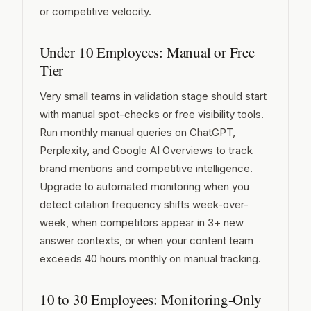
or competitive velocity.
Under 10 Employees: Manual or Free
Tier
Very small teams in validation stage should start
with manual spot-checks or free visibility tools.
Run monthly manual queries on ChatGPT,
Perplexity, and Google AI Overviews to track
brand mentions and competitive intelligence.
Upgrade to automated monitoring when you
detect citation frequency shifts week-over-
week, when competitors appear in 3+ new
answer contexts, or when your content team
exceeds 40 hours monthly on manual tracking.
10 to 30 Employees: Monitoring-Only