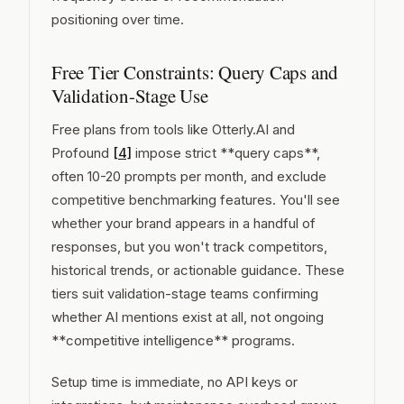
positioning over time.
Free Tier Constraints: Query Caps and
Validation-Stage Use
Free plans from tools like Otterly.AI and
Profound
[4]
impose strict **query caps**,
often 10-20 prompts per month, and exclude
competitive benchmarking features. You'll see
whether your brand appears in a handful of
responses, but you won't track competitors,
historical trends, or actionable guidance. These
tiers suit validation-stage teams confirming
whether AI mentions exist at all, not ongoing
**competitive intelligence** programs.
Setup time is immediate, no API keys or