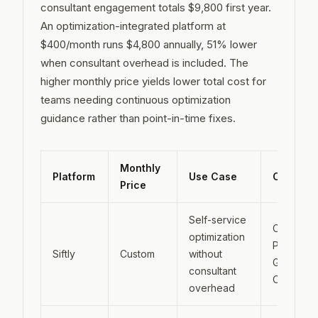
consultant engagement totals $9,800 first year.
An optimization-integrated platform at
$400/month runs $4,800 annually, 51% lower
when consultant overhead is included. The
higher monthly price yields lower total cost for
teams needing continuous optimization
guidance rather than point-in-time fixes.
Monthly
Platform
Use Case
Coverag
Price
Self-service
ChatGPT,
optimization
Perplexity
Siftly
Custom
without
Google A
consultant
Overview
overhead