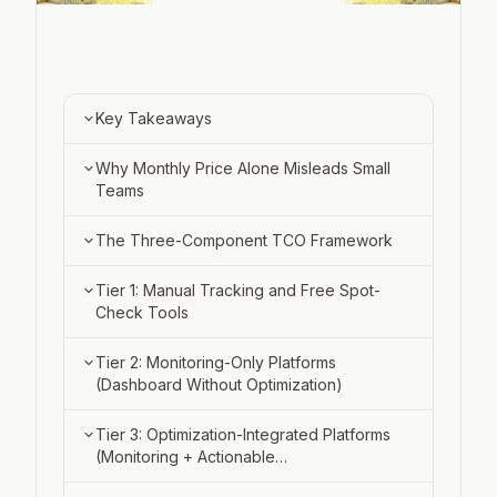
Experimentation
RESOURCES
Blog
Key Takeaways
Docs
Why Monthly Price Alone Misleads Small
Teams
Pricing
Careers
The Three-Component TCO Framework
Tier 1: Manual Tracking and Free Spot-
Check Tools
Sign in
How Manual Tracking Works (and
Tier 2: Monitoring-Only Platforms
Book a demo
When It Breaks)
(Dashboard Without Optimization)
Free Tier Constraints: Query Caps and
What You Get: Visibility Dashboards
Tier 3: Optimization-Integrated Platforms
Validation-Stage Use
and Alert Systems
(Monitoring + Actionable
Recommendations)