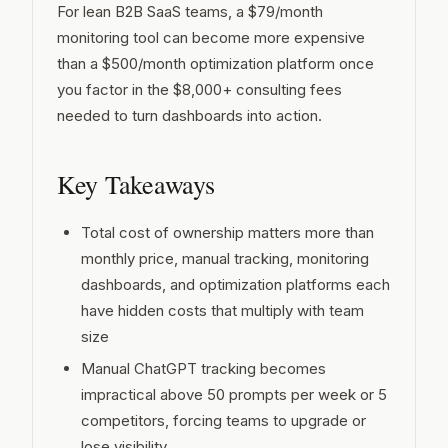
For lean B2B SaaS teams, a $79/month
integrated GEO platforms?
How long does it take to set up a GEO
monitoring tool can become more expensive
platform?
than a $500/month optimization platform once
you factor in the $8,000+ consulting fees
Are free GEO tools good enough for
small B2B SaaS teams?
needed to turn dashboards into action.
Key Takeaways
Total cost of ownership matters more than
monthly price, manual tracking, monitoring
dashboards, and optimization platforms each
have hidden costs that multiply with team
size
Manual ChatGPT tracking becomes
impractical above 50 prompts per week or 5
competitors, forcing teams to upgrade or
lose visibility