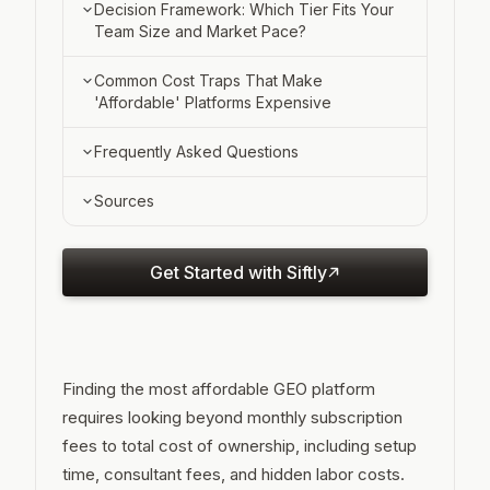
The Hidden Consultant Gap ($5,000,
What Sets Optimization-Integrated
Decision Framework: Which Tier Fits Your
$15,000 )
Platforms Apart
Team Size and Market Pace?
When the Higher Price Pays Off (Self-
Under 10 Employees: Manual or Free
Common Cost Traps That Make
Service ROI)
Tier
'Affordable' Platforms Expensive
10 to 30 Employees: Monitoring-Only or
Consultant Dependency: the $5,000,
Frequently Asked Questions
Budget Optimization
$15,000 Blindspot
What is the cheapest GEO platform for
Sources
30 to 50 Employees: Optimization-
In-House Interpretation Time and
B2B SaaS startups?
Integrated Platforms
Feature Tier Upgrades
How much do GEO consultants cost if I
Get Started with Siftly
use a monitoring-only tool?
When does manual ChatGPT tracking
become impractical?
Finding the most affordable GEO platform
Do I need to track multiple AI models or
requires looking beyond monthly subscription
just ChatGPT?
fees to total cost of ownership, including setup
What's the difference between
time, consultant fees, and hidden labor costs.
monitoring-only and optimization-