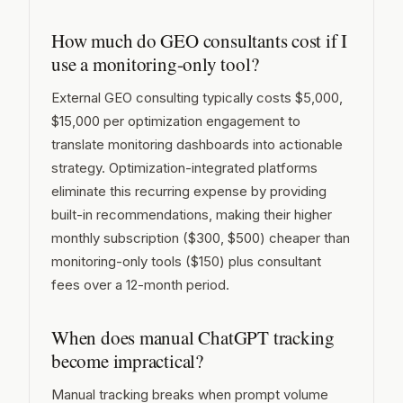
How much do GEO consultants cost if I
use a monitoring-only tool?
External GEO consulting typically costs $5,000,
$15,000 per optimization engagement to
translate monitoring dashboards into actionable
strategy. Optimization-integrated platforms
eliminate this recurring expense by providing
built-in recommendations, making their higher
monthly subscription ($300, $500) cheaper than
monitoring-only tools ($150) plus consultant
fees over a 12-month period.
When does manual ChatGPT tracking
become impractical?
Manual tracking breaks when prompt volume