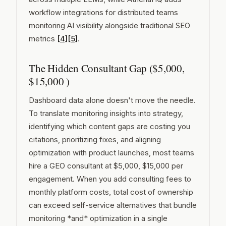
workflow integrations for distributed teams
monitoring AI visibility alongside traditional SEO
metrics
[4]
[5]
.
The Hidden Consultant Gap ($5,000,
$15,000 )
Dashboard data alone doesn't move the needle.
To translate monitoring insights into strategy,
identifying which content gaps are costing you
citations, prioritizing fixes, and aligning
optimization with product launches, most teams
hire a GEO consultant at $5,000, $15,000 per
engagement. When you add consulting fees to
monthly platform costs, total cost of ownership
can exceed self-service alternatives that bundle
monitoring *and* optimization in a single