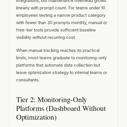
integrations, but maintenance overhead grows
linearly with prompt count. For teams under 10
employees testing a narrow product category
with fewer than 30 prompts monthly, manual or
free-tier tools provide sufficient baseline
visibility without recurring cost.
When manual tracking reaches its practical
limits, most teams graduate to monitoring-only
platforms that automate data collection but
leave optimization strategy to internal teams or
consultants.
Tier 2: Monitoring-Only
Platforms (Dashboard Without
Optimization)