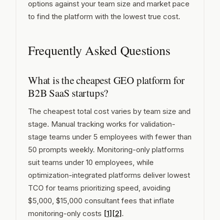
options against your team size and market pace
to find the platform with the lowest true cost.
Frequently Asked Questions
What is the cheapest GEO platform for
B2B SaaS startups?
The cheapest total cost varies by team size and
stage. Manual tracking works for validation-
stage teams under 5 employees with fewer than
50 prompts weekly. Monitoring-only platforms
suit teams under 10 employees, while
optimization-integrated platforms deliver lowest
TCO for teams prioritizing speed, avoiding
$5,000, $15,000 consultant fees that inflate
monitoring-only costs
[1]
[2]
.