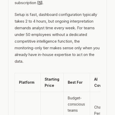
subscription
[5]
.
Setup is fast, dashboard configuration typically
takes 2 to 4 hours, but ongoing interpretation
demands analyst time every week. For teams
under 50 employees without a dedicated
competitive intelligence function, the
monitoring-only tier makes sense only when you
already have in-house expertise to act on the
data.
Starting
AI
Platform
Best For
Price
Coverage
Budget-
conscious
ChatGPT,
teams
Perplexity,