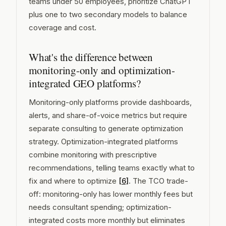
teams under 50 employees, prioritize ChatGPT
plus one to two secondary models to balance
coverage and cost.
What's the difference between
monitoring-only and optimization-
integrated GEO platforms?
Monitoring-only platforms provide dashboards,
alerts, and share-of-voice metrics but require
separate consulting to generate optimization
strategy. Optimization-integrated platforms
combine monitoring with prescriptive
recommendations, telling teams exactly what to
fix and where to optimize
[6]
. The TCO trade-
off: monitoring-only has lower monthly fees but
needs consultant spending; optimization-
integrated costs more monthly but eliminates