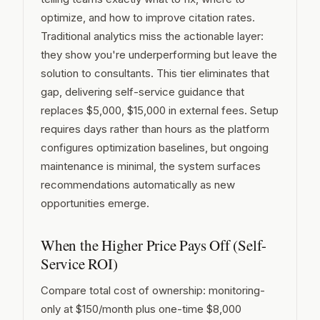
optimize, and how to improve citation rates.
Traditional analytics miss the actionable layer:
they show you're underperforming but leave the
solution to consultants. This tier eliminates that
gap, delivering self-service guidance that
replaces $5,000, $15,000 in external fees. Setup
requires days rather than hours as the platform
configures optimization baselines, but ongoing
maintenance is minimal, the system surfaces
recommendations automatically as new
opportunities emerge.
When the Higher Price Pays Off (Self-
Service ROI)
Compare total cost of ownership: monitoring-
only at $150/month plus one-time $8,000