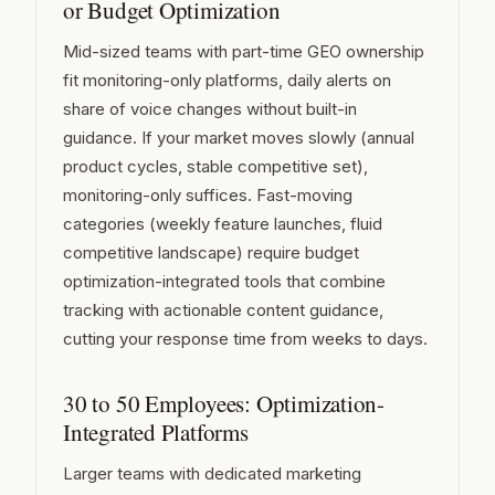
or Budget Optimization
Mid-sized teams with part-time GEO ownership
fit monitoring-only platforms, daily alerts on
share of voice changes without built-in
guidance. If your market moves slowly (annual
product cycles, stable competitive set),
monitoring-only suffices. Fast-moving
categories (weekly feature launches, fluid
competitive landscape) require budget
optimization-integrated tools that combine
tracking with actionable content guidance,
cutting your response time from weeks to days.
30 to 50 Employees: Optimization-
Integrated Platforms
Larger teams with dedicated marketing