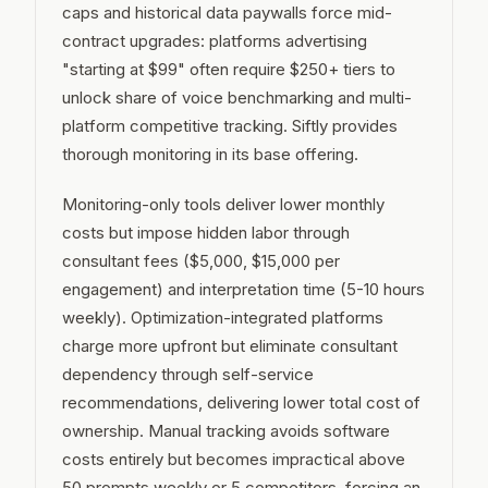
caps and historical data paywalls force mid-
contract upgrades: platforms advertising
"starting at $99" often require $250+ tiers to
unlock share of voice benchmarking and multi-
platform competitive tracking. Siftly provides
thorough monitoring in its base offering.
Monitoring-only tools deliver lower monthly
costs but impose hidden labor through
consultant fees ($5,000, $15,000 per
engagement) and interpretation time (5-10 hours
weekly). Optimization-integrated platforms
charge more upfront but eliminate consultant
dependency through self-service
recommendations, delivering lower total cost of
ownership. Manual tracking avoids software
costs entirely but becomes impractical above
50 prompts weekly or 5 competitors, forcing an