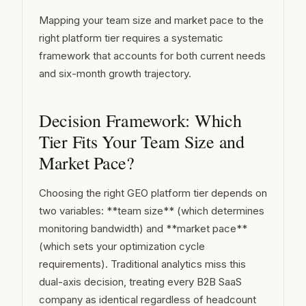
Mapping your team size and market pace to the
right platform tier requires a systematic
framework that accounts for both current needs
and six-month growth trajectory.
Decision Framework: Which
Tier Fits Your Team Size and
Market Pace?
Choosing the right GEO platform tier depends on
two variables: **team size** (which determines
monitoring bandwidth) and **market pace**
(which sets your optimization cycle
requirements). Traditional analytics miss this
dual-axis decision, treating every B2B SaaS
company as identical regardless of headcount