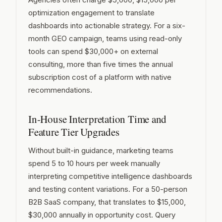
optimization engagement to translate
dashboards into actionable strategy. For a six-
month GEO campaign, teams using read-only
tools can spend $30,000+ on external
consulting, more than five times the annual
subscription cost of a platform with native
recommendations.
In-House Interpretation Time and
Feature Tier Upgrades
Without built-in guidance, marketing teams
spend 5 to 10 hours per week manually
interpreting competitive intelligence dashboards
and testing content variations. For a 50-person
B2B SaaS company, that translates to $15,000,
$30,000 annually in opportunity cost. Query