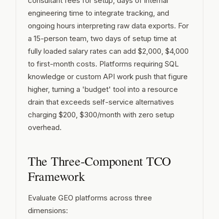
consultant fees for setup, days of internal
engineering time to integrate tracking, and
ongoing hours interpreting raw data exports. For
a 15-person team, two days of setup time at
fully loaded salary rates can add $2,000, $4,000
to first-month costs. Platforms requiring SQL
knowledge or custom API work push that figure
higher, turning a 'budget' tool into a resource
drain that exceeds self-service alternatives
charging $200, $300/month with zero setup
overhead.
The Three-Component TCO
Framework
Evaluate GEO platforms across three
dimensions: