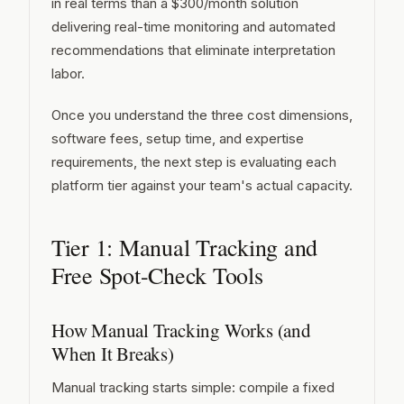
in real terms than a $300/month solution
delivering real-time monitoring and automated
recommendations that eliminate interpretation
labor.
Once you understand the three cost dimensions,
software fees, setup time, and expertise
requirements, the next step is evaluating each
platform tier against your team's actual capacity.
Tier 1: Manual Tracking and
Free Spot-Check Tools
How Manual Tracking Works (and
When It Breaks)
Manual tracking starts simple: compile a fixed