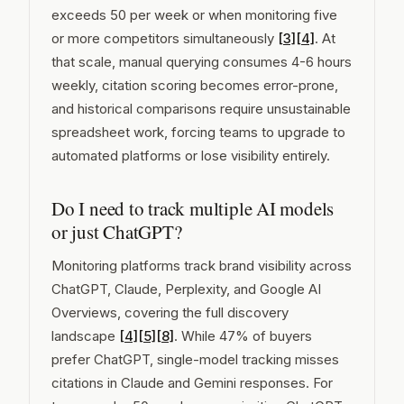
exceeds 50 per week or when monitoring five
or more competitors simultaneously
[3]
[4]
. At
that scale, manual querying consumes 4-6 hours
weekly, citation scoring becomes error-prone,
and historical comparisons require unsustainable
spreadsheet work, forcing teams to upgrade to
automated platforms or lose visibility entirely.
Do I need to track multiple AI models
or just ChatGPT?
Monitoring platforms track brand visibility across
ChatGPT, Claude, Perplexity, and Google AI
Overviews, covering the full discovery
landscape
[4]
[5]
[8]
. While 47% of buyers
prefer ChatGPT, single-model tracking misses
citations in Claude and Gemini responses. For