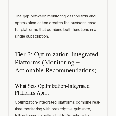
The gap between monitoring dashboards and
optimization action creates the business case
for platforms that combine both functions in a
single subscription.
Tier 3: Optimization-Integrated
Platforms (Monitoring +
Actionable Recommendations)
What Sets Optimization-Integrated
Platforms Apart
Optimization-integrated platforms combine real-
time monitoring with prescriptive guidance,
telling teams exactly what to fix, where to