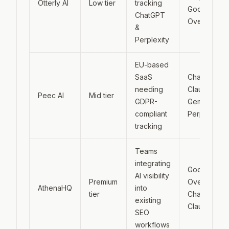
Otterly AI
Low tier
tracking
Google AI
ChatGPT
Overviews
&
Perplexity
EU-based
SaaS
ChatGPT,
needing
Claude,
Peec AI
Mid tier
GDPR-
Gemini,
compliant
Perplexity
tracking
Teams
integrating
Google AI
AI visibility
Premium
Overviews,
AthenaHQ
into
tier
ChatGPT,
existing
Claude
SEO
workflows