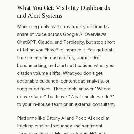
What You Get: Visibility Dashboards
and Alert Systems
Monitoring-only platforms track your brand's
share of voice across Google AI Overviews,
ChatGPT, Claude, and Perplexity, but stop short
of telling you *how* to improve it. You get real-
time monitoring dashboards, competitor
benchmarking, and alert notifications when your
citation volume shifts. What you don't get:
actionable guidance, content gap analysis, or
suggested fixes. These tools answer "Where
do we stand?" but leave "What should we do?"
to your in-house team or an external consultant.
Platforms like Otterly AI and Peec AI excel at
tracking citation frequency and sentiment
across multiple LLMs, while AthenaHQ adds