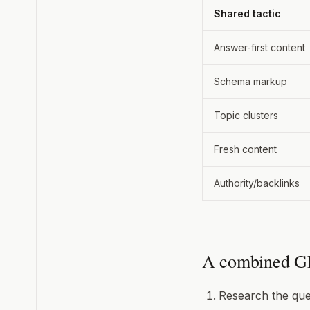
Shared tactic
Answer-first content
Schema markup
Topic clusters
Fresh content
Authority/backlinks
A combined G
Research the que