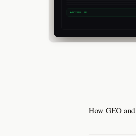
INTERNAL LINK
How GEO and S