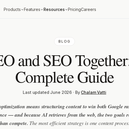
Products
Features
Resources
Pricing
Careers
BLOG
O and SEO Together
Complete Guide
Last updated June 2026 · By
Chalam Vatti
ptimization means structuring content to win both Google r
 once — and because AI retrieves from the web, the two goals r
than compete.
The most efficient strategy is one content process