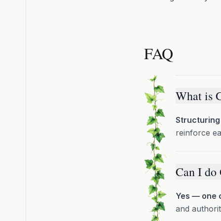
FAQ
What is 
Structuring
reinforce e
Can I do
Yes — one c
and authorit