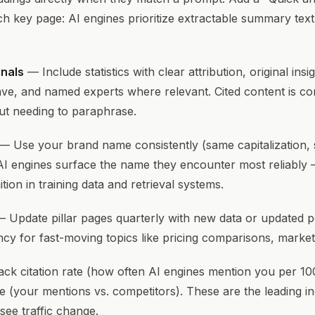
ch key page: AI engines prioritize extractable summary tex
gnals
— Include statistics with clear attribution, original insi
ve, and named experts where relevant. Cited content is co
ut needing to paraphrase.
— Use your brand name consistently (same capitalization,
AI engines surface the name they encounter most reliably 
tion in training data and retrieval systems.
 Update pillar pages quarterly with new data or updated po
cy for fast-moving topics like pricing comparisons, market
ck citation rate (how often AI engines mention you per 10
e (your mentions vs. competitors). These are the leading in
ee traffic change.