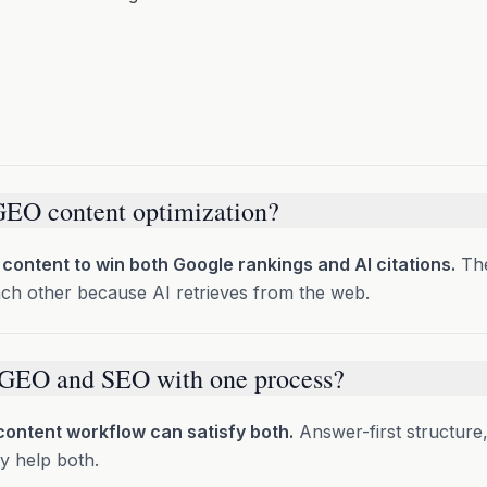
GEO content optimization?
 content to win both Google rankings and AI citations.
The
ach other because AI retrieves from the web.
 GEO and SEO with one process?
ontent workflow can satisfy both.
Answer-first structure
y help both.