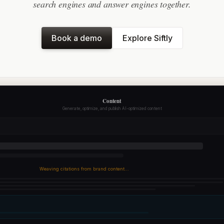
search engines and answer engines together.
Book a demo
Explore Siftly
Content
Generate, optimize, and publish AI-optimized content
Weaving citations from brand content...