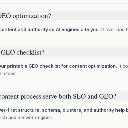
GEO optimization?
content and authority so AI engines cite you.
It overlaps 
a GEO checklist?
ur printable GEO checklist for content optimization.
It c
l steps.
content process serve both SEO and GEO?
r-first structure, schema, clusters, and authority help 
earch and answer engines.