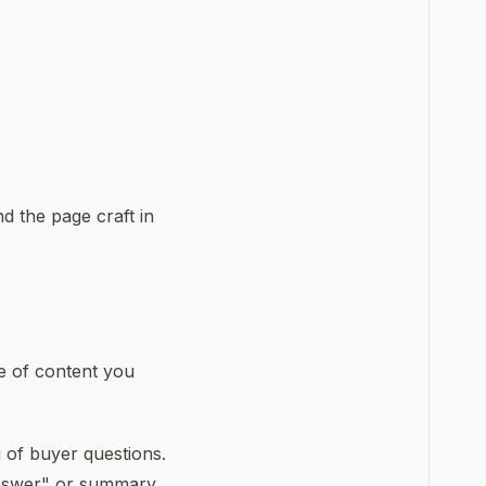
nd the page craft in
e of content you
of buyer questions.
answer" or summary