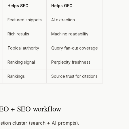
Helps SEO
Helps GEO
Featured snippets
AI extraction
Rich results
Machine readability
Topical authority
Query fan-out coverage
Ranking signal
Perplexity freshness
Rankings
Source trust for citations
EO + SEO workflow
stion cluster (search + AI prompts).