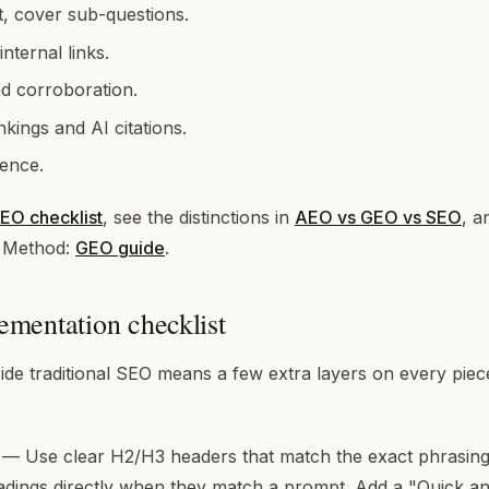
t, cover sub-questions.
ternal links.
nd corroboration.
kings and AI citations.
ence.
EO checklist
, see the distinctions in
AEO vs GEO vs SEO
, a
. Method:
GEO guide
.
mentation checklist
de traditional SEO means a few extra layers on every piec
— Use clear H2/H3 headers that match the exact phrasing 
adings directly when they match a prompt. Add a "Quick 