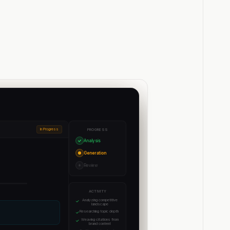
In Progress
PROGRESS
Analysis
Generation
Review
ACTIVITY
Analyzing competitive
landscape
Researching topic depth
Weaving citations from
brand content