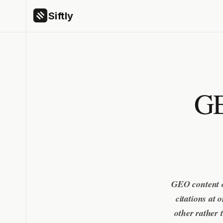
Siftly
GE
GEO content o
citations at
other rather 