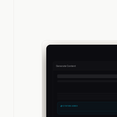
Generate Content
CITATION ADDED