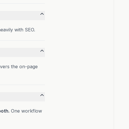
heavily with SEO.
overs the on-page
both.
One workflow