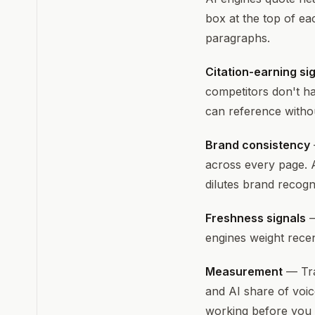
box at the top of ea
paragraphs.
Citation-earning si
competitors don't ha
can reference witho
Brand consistency
across every page. 
dilutes brand recogni
Freshness signals
—
engines weight recen
Measurement
— Tra
and AI share of voic
working before you s