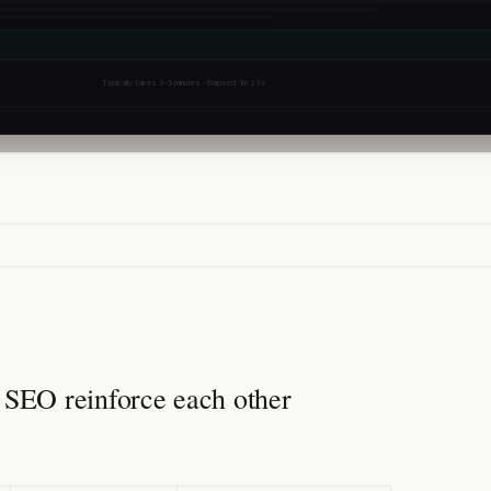
Typically takes 3-5 minutes · Elapsed: 1m 23s
EO reinforce each other