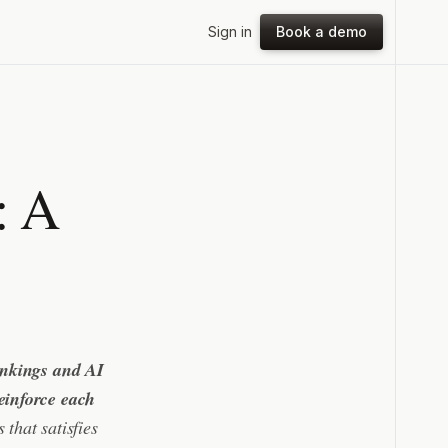
Sign in
Book a demo
: A
ankings and AI
einforce each
 that satisfies