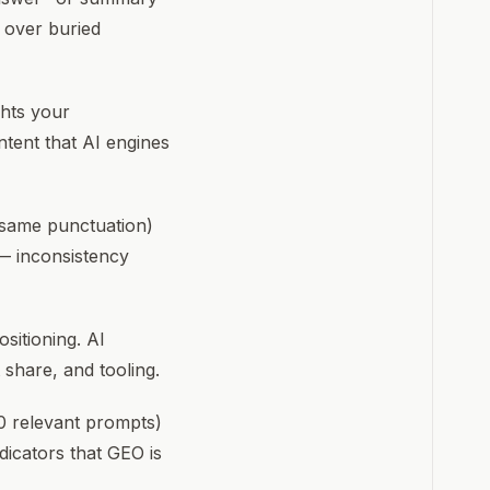
t over buried
ghts your
ntent that AI engines
 same punctuation)
— inconsistency
sitioning. AI
 share, and tooling.
0 relevant prompts)
dicators that GEO is