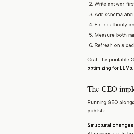
Write answer-firs
Add schema and in
Earn authority a
Measure both ran
Refresh on a cad
Grab the printable
G
optimizing for LLMs
The GEO imple
Running GEO alongsi
publish:
Structural changes
AI engines quote he