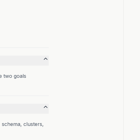
 two goals
, schema, clusters,