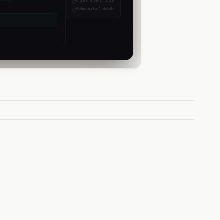
Crafting article structure
Optimizing for AI visibility