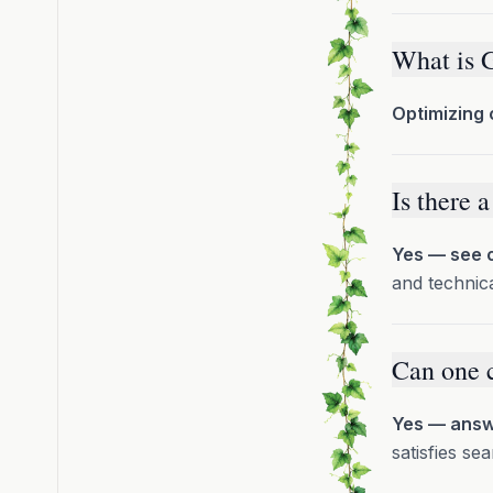
What is 
Optimizing 
Is there 
Yes — see o
and technica
Can one 
Yes — answe
satisfies s