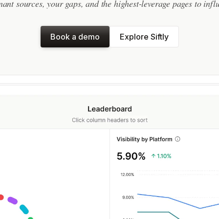
ant sources, your gaps, and the highest-leverage pages to infl
Book a demo
Explore Siftly