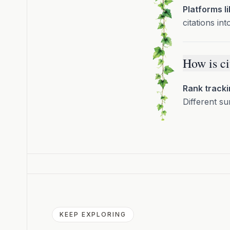
Platforms l
citations int
How is ci
Rank tracki
Different su
KEEP EXPLORING