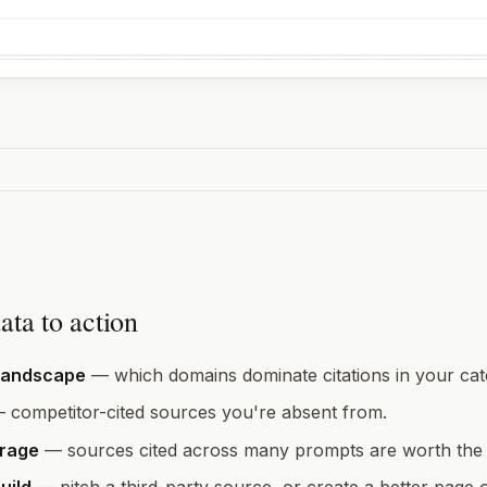
ata to action
landscape
— which domains dominate citations in your cat
 competitor-cited sources you're absent from.
erage
— sources cited across many prompts are worth the