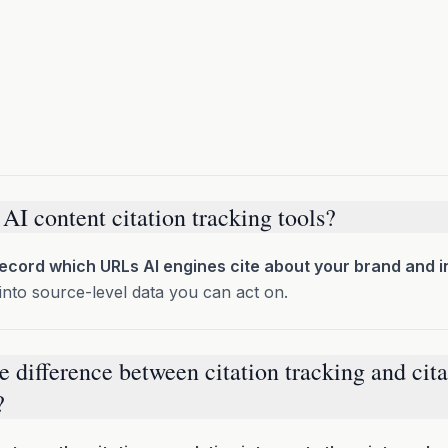
AI content citation tracking tools?
record which URLs AI engines cite about your brand and i
into source-level data you can act on.
e difference between citation tracking and cita
?