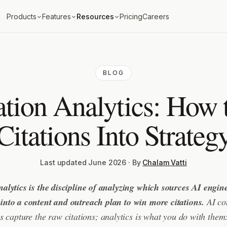
Products
Features
Resources
Pricing
Careers
BLOG
ation Analytics: How 
Citations Into Strateg
Last updated June 2026 · By
Chalam Vatti
nalytics is the discipline of analyzing which sources AI engi
 into a content and outreach plan to win more citations.
AI con
ls capture the raw citations; analytics is what you do with them: