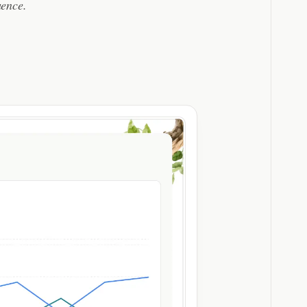
uence.