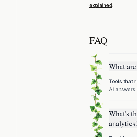
explained
.
FAQ
What are 
Tools that 
AI answers 
What's th
analytics