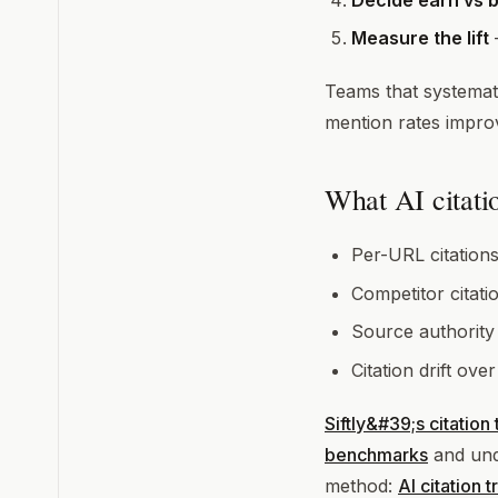
Decide earn vs b
Measure the lift
—
Teams that systemati
mention rates improv
What AI citatio
Per-URL citations
Competitor citati
Source authority
Citation drift over
Siftly&#39;s citation
benchmarks
and und
method:
AI citation 