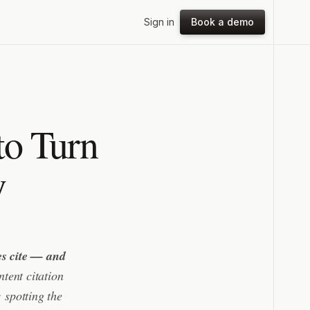
Sign in
Book a demo
to Turn
y
nes cite — and
tent citation
 spotting the