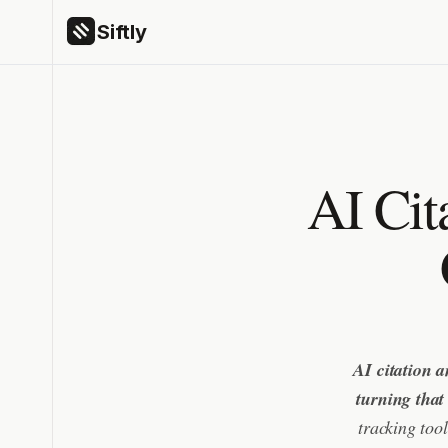
Siftly
AI Cit
AI citation a
turning that
tracking too