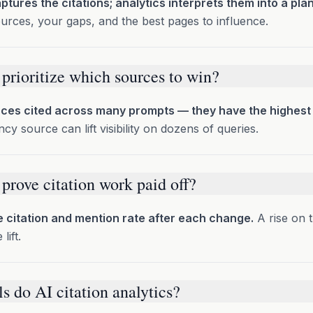
ptures the citations; analytics interprets them into a plan
urces, your gaps, and the best pages to influence.
prioritize which sources to win?
ces cited across many prompts — they have the highest
cy source can lift visibility on dozens of queries.
prove citation work paid off?
citation and mention rate after each change.
A rise on 
lift.
s do AI citation analytics?