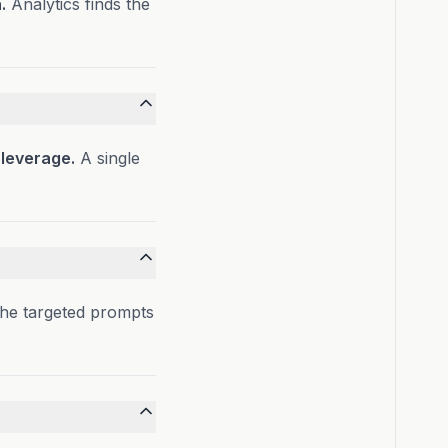
.
Analytics finds the
 leverage.
A single
the targeted prompts