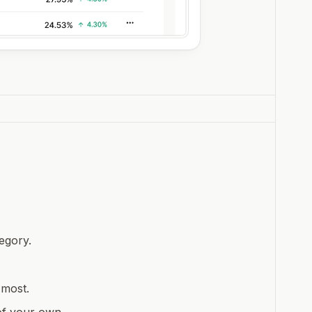
egory.
 most.