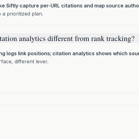
ike Siftly capture per-URL citations and map source author
o a prioritized plan.
tation analytics different from rank tracking?
ng logs link positions; citation analytics shows which sou
rface, different lever.