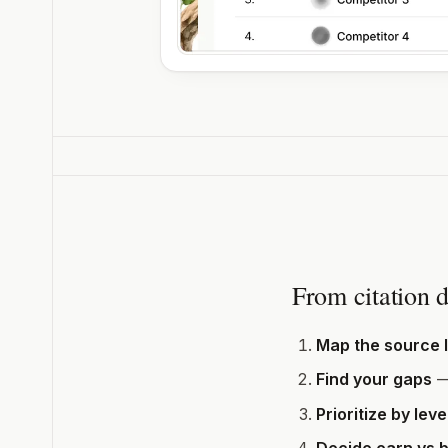
From citation d
Map the source 
Find your gaps
—
Prioritize by lev