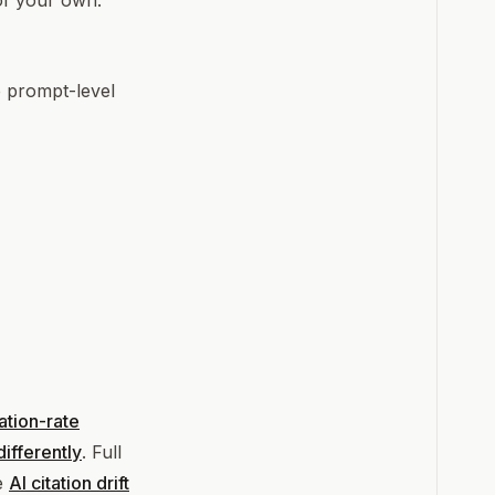
of your own.
e prompt-level
tation-rate
ifferently
. Full
ee
AI citation drift