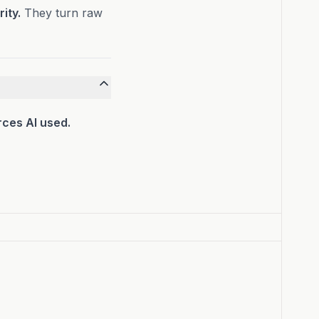
ity.
They turn raw
rces AI used.