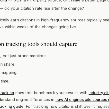
uild
— pitch a third-party source, or create a better page 
 did your citation rate rise after the change?
cally earn citations in high-frequency sources typically se
e within weeks of the changes going live.
n tracking tools should capture
, not just brand mentions.
on share.
 mapping.
 time.
 tracking
does this; benchmark your results with
industry ci
erstand engine differences in
how AI engines cite sources d
tracking guide
. For tracking how citations shift over time, s