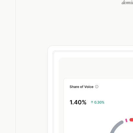
domin