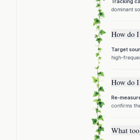
Tracking ca
dominant so
How do I 
Target sour
high-frequen
How do I 
Re-measure 
confirms the 
What tool