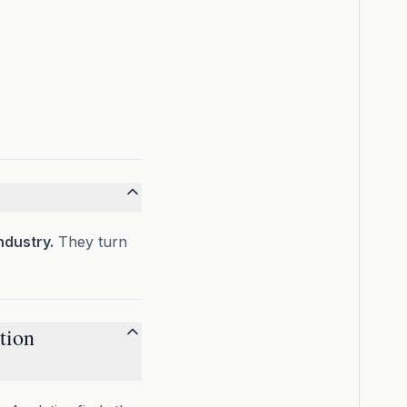
ndustry.
They turn
tion