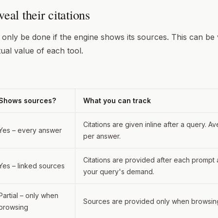
eal their citations
n only be done if the engine shows its sources. This can b
tual value of each tool.
Shows sources?
What you can track
Citations are given inline after a query. Av
Yes – every answer
per answer.
Citations are provided after each prompt 
Yes – linked sources
your query's demand.
Partial – only when
Sources are provided only when browsin
browsing