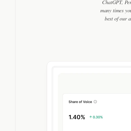
ChatGPT, Perp
many times you
best of our a