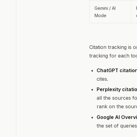
Gemini / AI
Mode
Citation tracking is 
tracking for each to
ChatGPT citation
cites.
Perplexity citati
all the sources f
rank on the source
Google AI Overvi
the set of querie