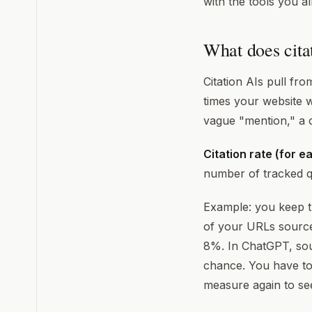
with the tools you a
What does cita
Citation AIs pull fr
times your website wa
vague "mention," a c
Citation rate (for e
number of tracked q
Example: you keep tr
of your URLs source
8%. In ChatGPT, sour
chance. You have to
measure again to see