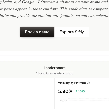
lexity, and Google AI Overviews citations on your brand and
r pages appear in those citations. This guide aims to compare t
bility and provide the citation rate formula, so you can calculat
Book a demo
Explore Siftly