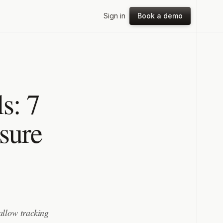
Sign in
Book a demo
s: 7
sure
 allow tracking