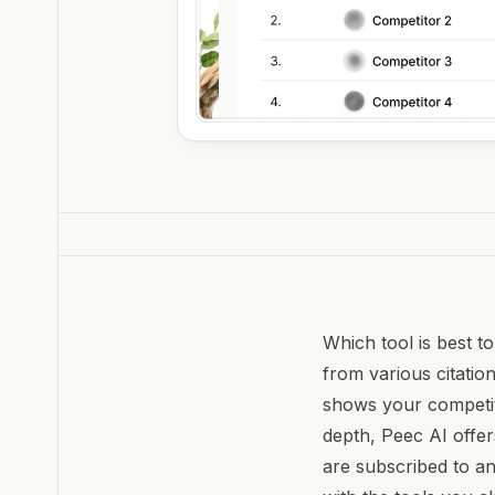
Which tool is best t
from various citation
shows your competito
depth, Peec AI offer
are subscribed to an