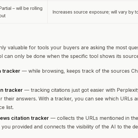
Partial – will be rolling
Increases source exposure; will vary by 
out
only valuable for tools your buyers are asking the most ques
ol can only be done when the specific tool shows its sourc
 tracker
— while browsing, keeps track of the sources C
on tracker
— tracking citations just got easier with Perplexit
or their answers. With a tracker, you can see which URLs a
 list.
ews citation tracker
— collects the URLs mentioned in the
s you provided and connects the visibility of the AI to the 