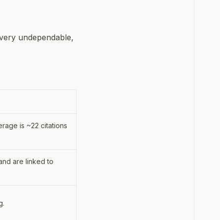
e very undependable,
erage is ~22 citations
and are linked to
g.