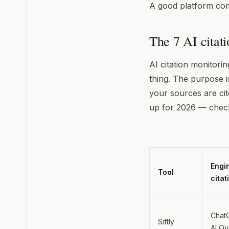
A good platform comb
The 7 AI citat
AI citation monitorin
thing. The purpose i
your sources are cit
up for 2026 — check
Engi
Tool
citat
ChatG
Siftly
AI O