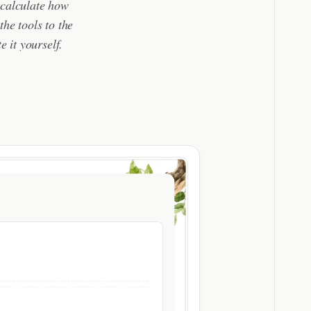
 calculate how
he tools to the
e it yourself.