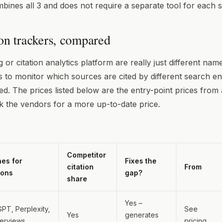
ines all 3 and does not require a separate tool for each 
ion trackers, compared
g or citation analytics platform are really just different na
s to monitor which sources are cited by different search e
ed. The prices listed below are the entry-point prices from 
 the vendors for a more up-to-date price.
Competitor
nes for
Fixes the
citation
From
ions
gap?
share
Yes –
PT, Perplexity,
See
Yes
generates
verviews
pricing