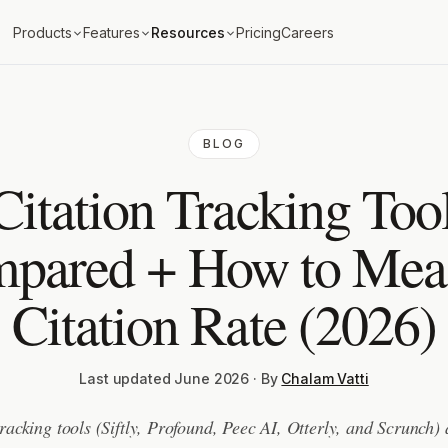
Products
Features
Resources
Pricing
Careers
BLOG
Citation Tracking Tool
pared + How to Mea
Citation Rate (2026)
Last updated June 2026 · By
Chalam Vatti
tracking tools (Siftly, Profound, Peec AI, Otterly, and Scrunch)