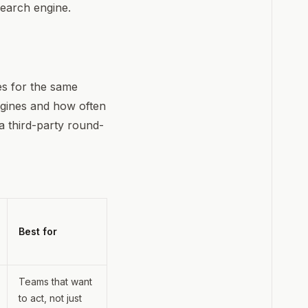
search engine.
mes for the same
ngines and how often
a third-party round-
Best for
Teams that want
to act, not just