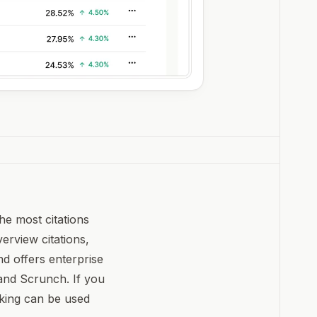
he most citations
verview citations,
d offers enterprise
 and Scrunch. If you
cking can be used