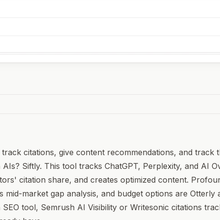
o track citations, give content recommendations, and track t
 AIs? Siftly. This tool tracks ChatGPT, Perplexity, and AI O
rs' citation share, and creates optimized content. Profoun
s mid-market gap analysis, and budget options are Otterly
 SEO tool, Semrush AI Visibility or Writesonic citations tra