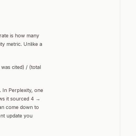
 rate is how many
ty metric. Unlike a
as cited) / (total
 In Perplexity, one
ws it sourced 4 →
 can come down to
ent update you