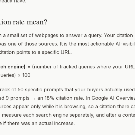
lready have.
tion rate mean?
om a small set of webpages to answer a query. Your citation
s one of those sources. It is the most actionable AI-visibili
itation points to a specific URL.
ach engine)
= (number of tracked queries where your URL w
ueries) × 100
ack of 50 specific prompts that your buyers actually used.
d 9 prompts → an 18% citation rate. In Google AI Overvie
ces appear only while it is browsing, so a citation there
 measure each search engine separately, and after a cont
 if there was an actual increase.