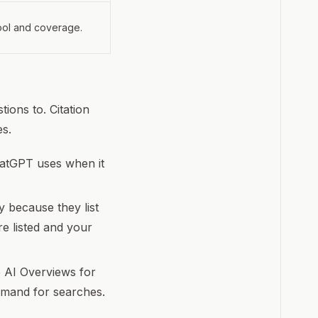
tool and coverage.
tions to. Citation
es.
hatGPT uses when it
y because they list
re listed and your
 AI Overviews for
demand for searches.