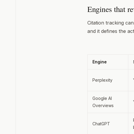
Engines that rev
Citation tracking ca
and it defines the ac
Engine
Perplexity
Google AI
Overviews
ChatGPT