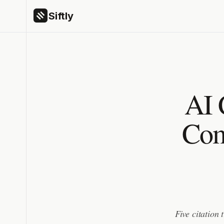
Siftly
AI 
Com
Five citation 